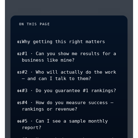
ON THIS PAGE
Why getting this right matters
#1 · Can you show me results for a
business like mine?
#2 · Who will actually do the work
— and can I talk to them?
#3 · Do you guarantee #1 rankings?
#4 · How do you measure success —
rankings or revenue?
#5 · Can I see a sample monthly
report?