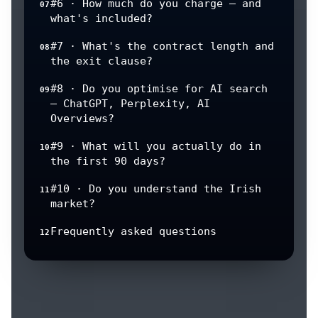
#6 · How much do you charge — and
what's included?
#7 · What's the contract length and
the exit clause?
#8 · Do you optimise for AI search
— ChatGPT, Perplexity, AI
Overviews?
#9 · What will you actually do in
the first 90 days?
#10 · Do you understand the Irish
market?
Frequently asked questions